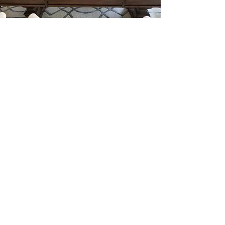
Our Offerings
serving the DMV area |
eat@kindlecuisine.com
|
240.491.2760