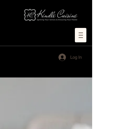
Log In