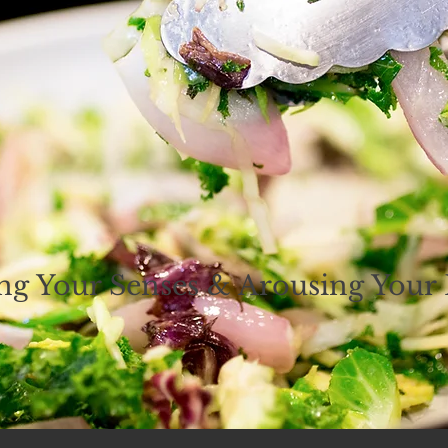
ing Your Senses & Arousing Your 