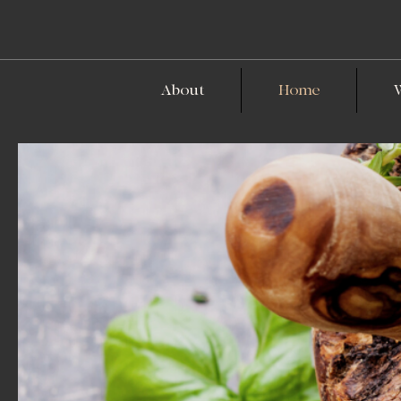
About
Home