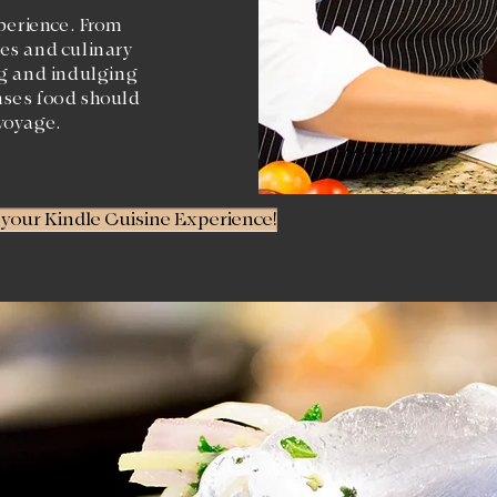
perience. From
es and culinary
ng and indulging
nses food should
voyage.
t your Kindle Cuisine Experience!