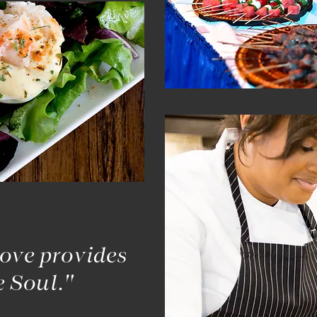
ove provides
e Soul."