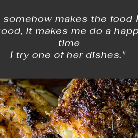
 somehow makes the food I 
good, it makes me do a hap
time
I try one of her dishes."