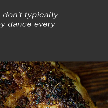
don't typically
py dance every