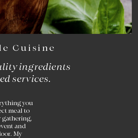
le Cuisine
ality ingredients
ed services.
rything you
ect meal to
 gathering,
 event and
 door. My