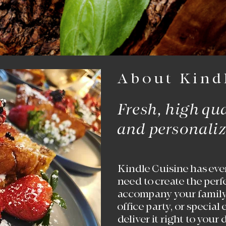
About Kind
Fresh, high­ qu
and personaliz
Kindle Cuisine has eve
need to create the perf
accompany your family
office party, or special
deliver it right to your