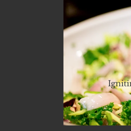
Ignit