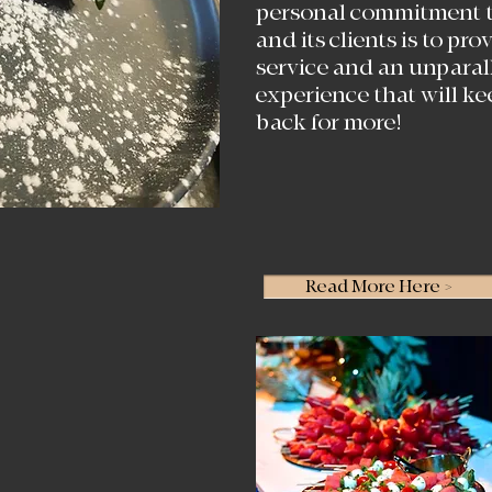
personal commitment t
and its clients is to pr
service and an unparal
experience that will k
back for more!
Read More Here >