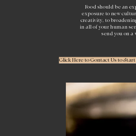
Food should be an ex
exposure to new cultur
creativity, to broadeni
in all of your human se
send you on a 
Click Here to Contact Us to Star