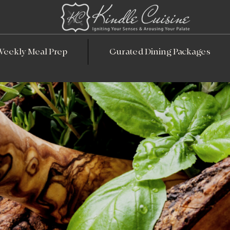
Weekly Meal Prep
Curated Dining Packages