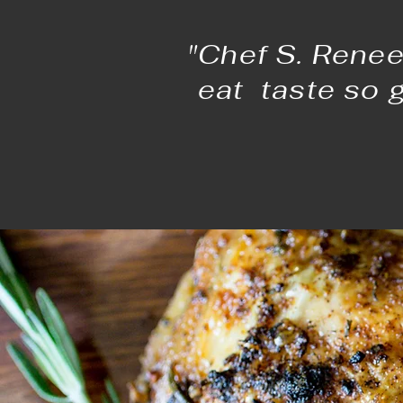
"Chef S. Renee
eat taste so 