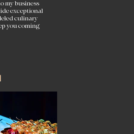
o my business
ovide exceptional
leled culinary
eep you coming