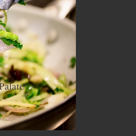
Palate