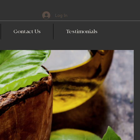
Log In
Contact Us
Testimonials