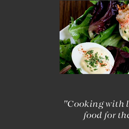
"Cooking with l
food for th